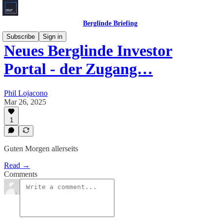
Berglinde Briefing
Subscribe
Sign in
Neues Berglinde Investor
Portal - der Zugang…
Phil Lojacono
Mar 26, 2025
1
Guten Morgen allerseits
Read →
Comments