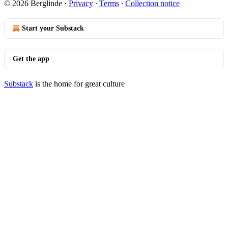
© 2026 Berglinde
·
Privacy
∙
Terms
∙
Collection notice
Start your Substack
Get the app
Substack
is the home for great culture